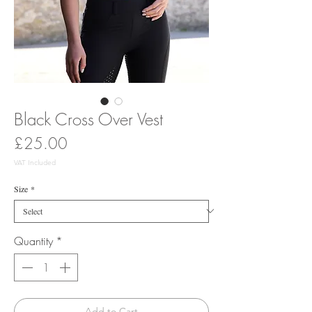
Black Cross Over Vest
Price
£25.00
VAT Included
Size
*
Quantity
*
Add to Cart