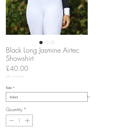
Black Long Jasmine Airtec
Showshirt
Price
£40.00
VAT Included
Size
*
Quantity
*