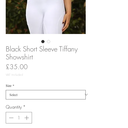
Black Short Sleeve Tiffany
Showshirt
Price
£35.00
VAT Included
Size
*
Quantity
*