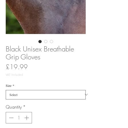
Black Unisex Breathable
Grip Gloves
Price
£19.99
VAT Included
Size
*
Quantity
*