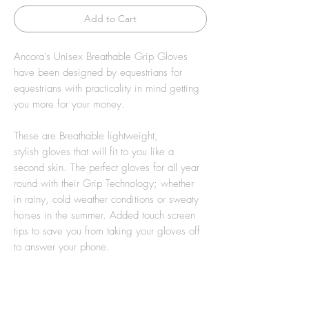
Add to Cart
Ancora's Unisex Breathable Grip Gloves
have been designed by equestrians for
equestrians with practicality in mind getting
you more for your money.
These are Breathable lightweight,
stylish gloves that will fit to you like a
second skin. The perfect gloves for all year
round with their Grip Technology; whether
in rainy, cold weather conditions or sweaty
horses in the summer. Added touch screen
tips to save you from taking your gloves off
to answer your phone.