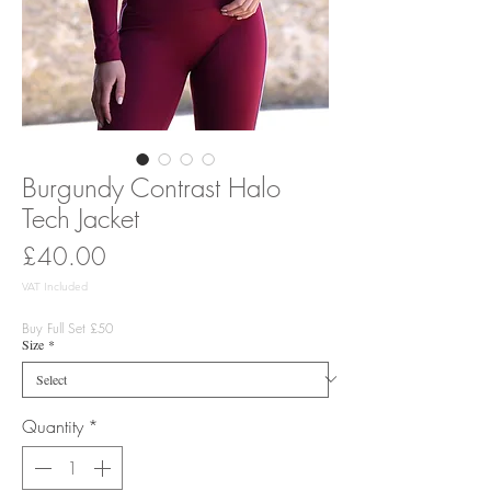
Burgundy Contrast Halo
Tech Jacket
Price
£40.00
VAT Included
Buy Full Set £50
Size
*
Quantity
*