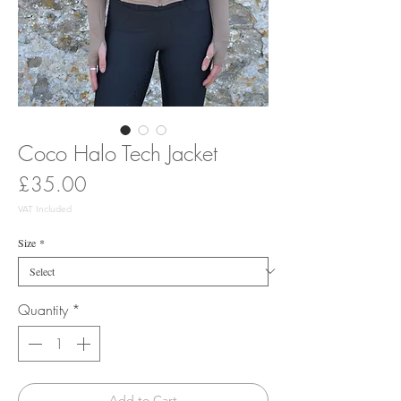
Coco Halo Tech Jacket
Price
£35.00
VAT Included
Size
*
Quantity
*
Add to Cart