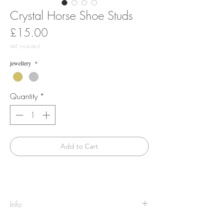
Crystal Horse Shoe Studs
Price
£15.00
VAT Included
jewellery
*
Quantity
*
Add to Cart
Info