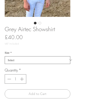
Grey Airtec Showshirt
Price
£40.00
VAT Included
Size
*
Quantity
*
Add to Cart