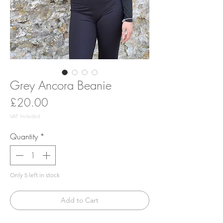
Grey Ancora Beanie
Price
£20.00
VAT Included
Quantity
*
Only 5 left in stock
Add to Cart