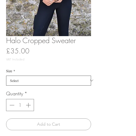
Halo Cropped Sweater
Price
£35.00
VAT Included
Size
*
Quantity
*
Add to Cart