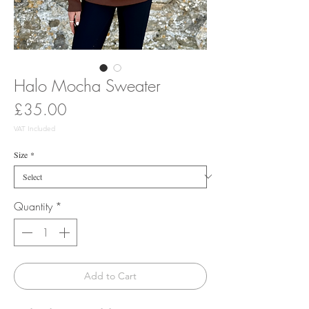
Halo Mocha Sweater
Price
£35.00
VAT Included
Size
*
Quantity
*
Add to Cart