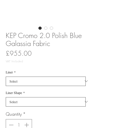
KEP Cromo 2.0 Polish Blue
Galassia Fabric
Price
£955.00
VAT Included
Liner
*
Liner Shape
*
Quantity
*