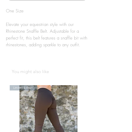
One Size
Elevate your equestrian style with our
Rhinestone Snaffle Belt. Adjustable for a
perfect fit, this belt features a snaffle bit with
rhinestones, adding sparkle to any outfit.
You might also like
Limited Edition