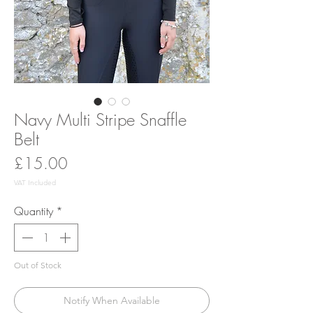
Navy Multi Stripe Snaffle
Belt
Price
£15.00
VAT Included
Quantity
*
Out of Stock
Notify When Available