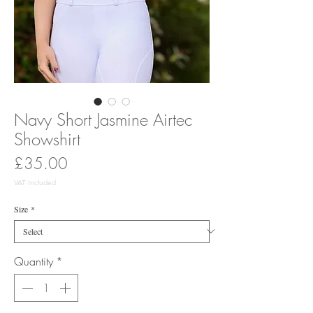
Navy Short Jasmine Airtec
Showshirt
Price
£35.00
VAT Included
Size
*
Quantity
*