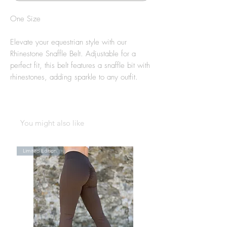
One Size
Elevate your equestrian style with our
Rhinestone Snaffle Belt. Adjustable for a
perfect fit, this belt features a snaffle bit with
rhinestones, adding sparkle to any outfit.
You might also like
Limited Edition