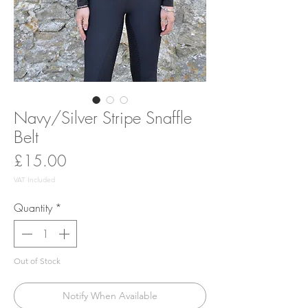
Navy/Silver Stripe Snaffle
Belt
Price
£15.00
VAT Included
Quantity
*
Out of Stock
Notify When Available