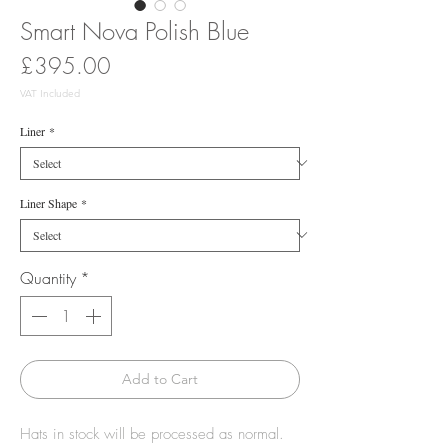
Smart Nova Polish Blue
Price
£395.00
VAT Included
Liner
*
Liner Shape
*
Quantity
*
Add to Cart
Hats in stock will be processed as normal.