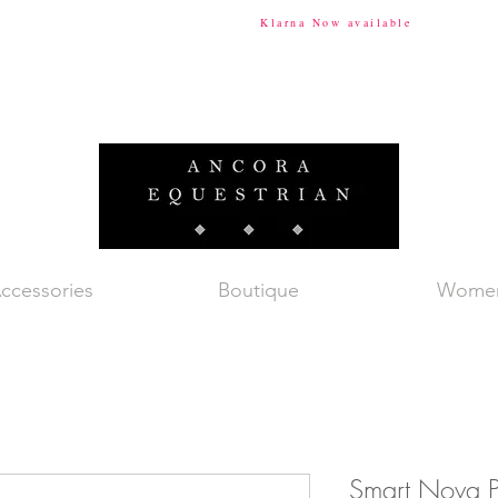
ional Shipping Available
Klarna Now available
Tax & Du
ccessories
Boutique
Wome
Smart Nova P