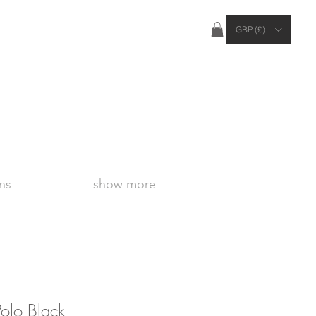
ties Apply Outside of the UK
GBP (£)
ns
show more
olo Black