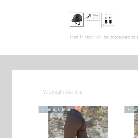
Hats in stock will be processed as
You might also like
Limited Edition
Limit