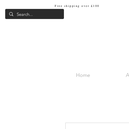
Free shipping over £100
Internat
Home
A