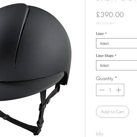
Price
£390.00
VAT Included
Liner
*
Select
Liner Shape
*
Select
Quantity
*
Add to Cart
Info