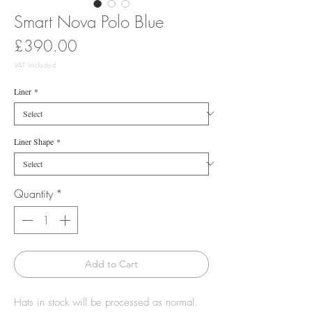
Smart Nova Polo Blue
Price
£390.00
VAT Included
Liner
*
Liner Shape
*
Quantity
*
Add to Cart
Hats in stock will be processed as normal.