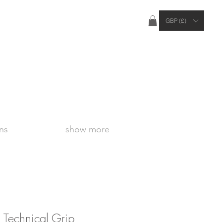
ties Apply Outside of the UK
GBP (£)
ns
show more
 Technical Grip