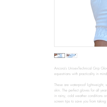
Ancora's UnisexTechnical Grip Glo
equestrians with practicality in mi
These are waterproof lightweight, st
skin. The perfect gloves for all ye
in rainy, cold weather conditions 
screen tips to save you from takin