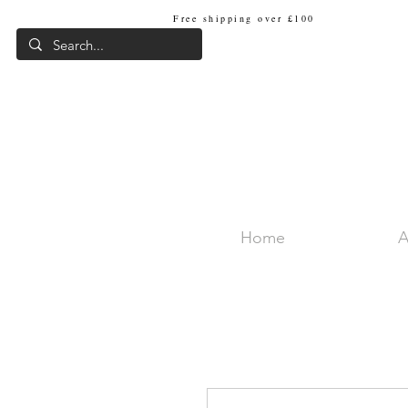
Free shipping over £100
Internat
Home
A