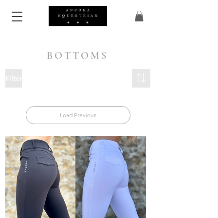
BOTTOMS
Filter
Load Previous