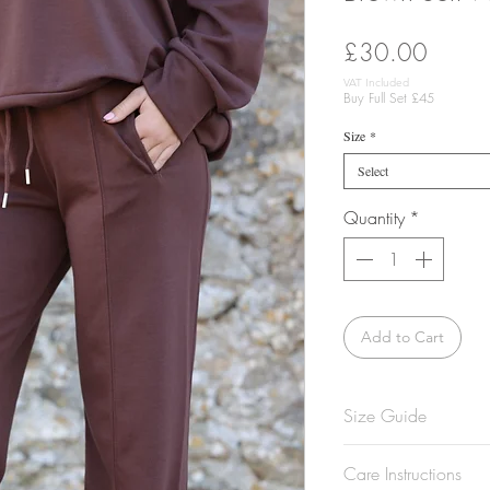
Price
£30.00
VAT Included
Buy Full Set £45
Size
*
Select
Quantity
*
Add to Cart
Size Guide
Model is 5'7 and w
Care Instructions
Not sure what size