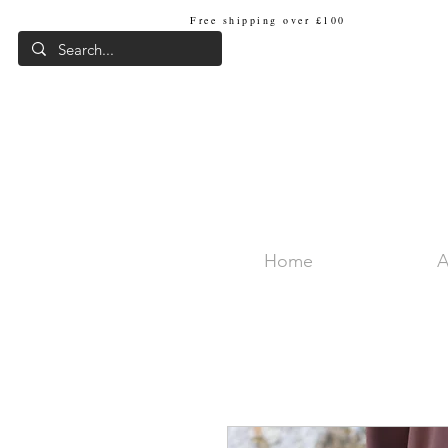
Free shipping over £100
Internat
Home
A