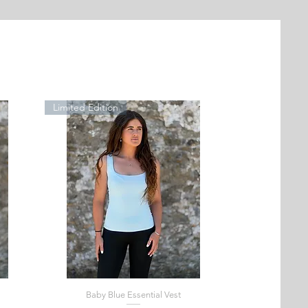
Limited Edition
Baby Blue Essential Vest