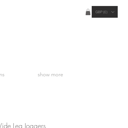
ties Apply Outside of the UK
GBP (£)
ns
show more
ide Leg Joggers