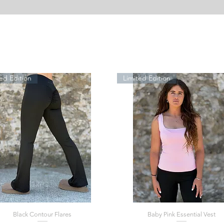
ed Edition
Limited Edition
Black Contour Flares
Baby Pink Essential Vest