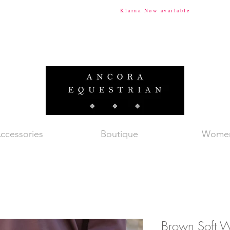
ional Shipping Available
Klarna Now available
Tax & Du
ccessories
Boutique
Wome
Brown Soft W