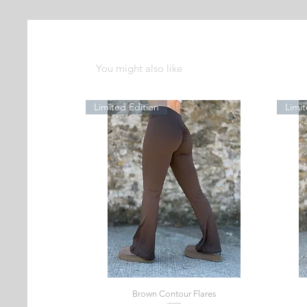
You might also like
Limited Edition
Limit
Brown Contour Flares