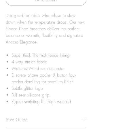
Designed for riders who refuse to slow
down when the temperature drops. Our new
Fleece Lined breeches deliver the perfect
balance or warmth, flexibility and signature
Ancora Elegance.
Super thick Thermal fleece lining
4 way stretch fabric
Water & Wind resistant outer
Discrete phone pocket & button faux
pocket detailing for premium finish
Subtle glitter logo
Full seat silicone grip
Figure sculpting fit - high waisted
Size Guide