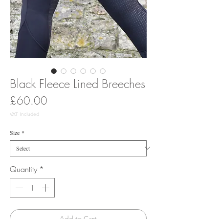
Black Fleece Lined Breeches
Price
£60.00
VAT Included
Size
*
Quantity
*
Add to Cart