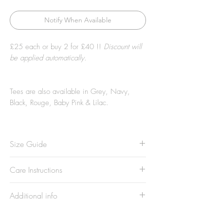
Notify When Available
£25 each or buy 2 for £40 !!
Discount will
be applied automatically.
Tees are also available in
Grey, Navy,
Black, Rouge, Baby Pink & Lilac.
Size Guide
Model is 5'7 and wears Size small
Care Instructions
Not sure what size you are? Check our
Sizing Chart
......
Wash at 30°. Wash all dark and light
Additional info
colours separately. Do not tumble dry. Do
not bleach. Do not dry clean. Keep away