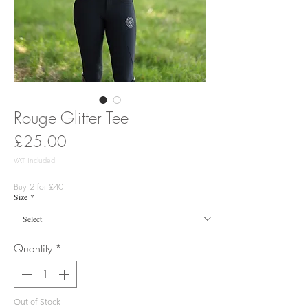
Rouge Glitter Tee
Price
£25.00
VAT Included
Buy 2 for £40
Size
*
Quantity
*
Out of Stock