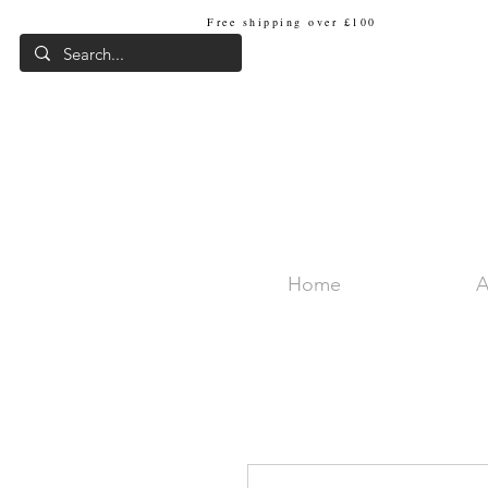
Free shipping over £100
Internat
Home
A