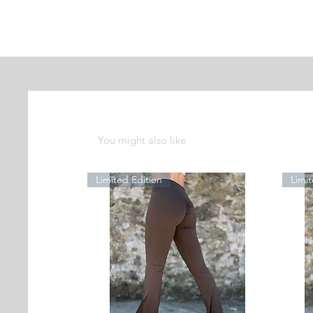
You might also like
Limited Edition
Limit