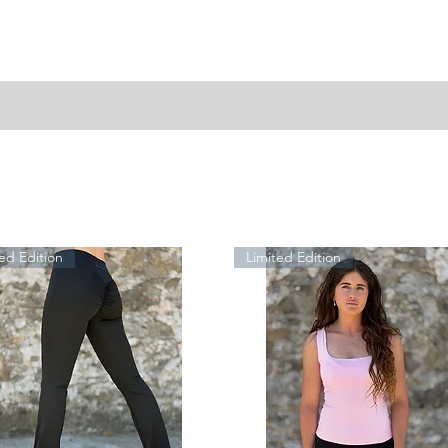
ed Edition
Limited Edition