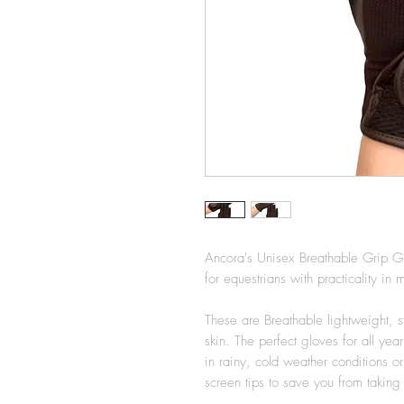
Ancora's Unisex Breathable Grip G
for equestrians with practicality i
These are Breathable lightweight, sty
skin. The perfect gloves for all ye
in rainy, cold weather conditions 
screen tips to save you from takin