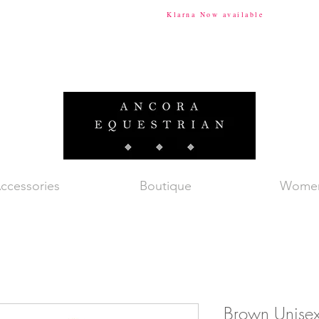
ional Shipping Available
Klarna Now available
Tax & Du
ccessories
Boutique
Wome
Brown Unisex