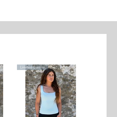
Limited Edition