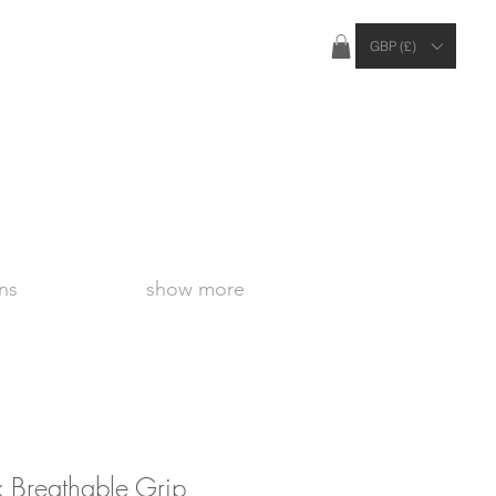
ties Apply Outside of the UK
GBP (£)
ns
show more
 Breathable Grip