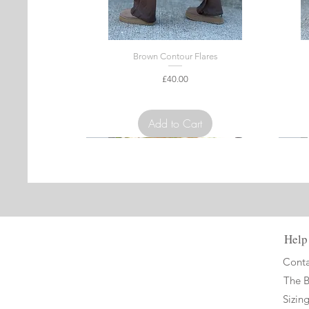
Brown Contour Flares
Price
£40.00
VAT Included
Add to Cart
Limited Edition
Limit
Help
Conta
The 
Sizin