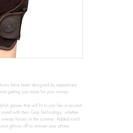
circumference on yo
it isnt quite right 
different size. Head
page for more infor
loves have been designed by equestrians
n mind getting you more for your money.
lish gloves that will fit to you like a second
ar round with their Grip Technology; whether
or sweaty horses in the summer. Added touch
g your gloves off to answer your phone.