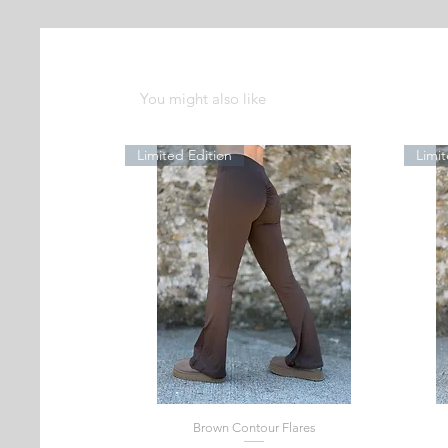
You might also like
Limited Edition
Limit
Brown Contour Flares