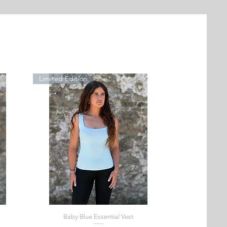
Limited Edition
Baby Blue Essential Vest