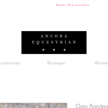
ional Shipping Available
Klarna Now available
Tax & Du
ccessories
Boutique
Wome
Grey Bandeau