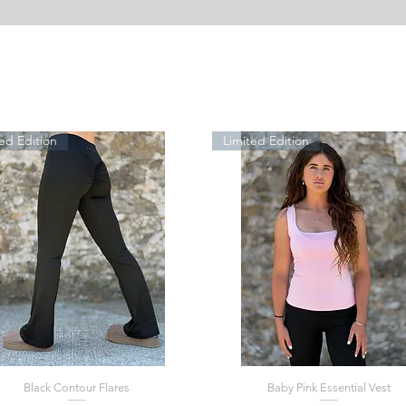
ed Edition
Limited Edition
Black Contour Flares
Baby Pink Essential Vest