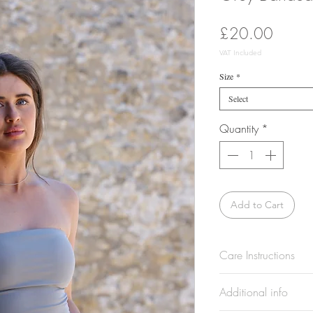
Price
£20.00
VAT Included
Size
*
Select
Quantity
*
Add to Cart
Care Instructions
Wash at 30°. Wash a
Additional info
separately. Do not 