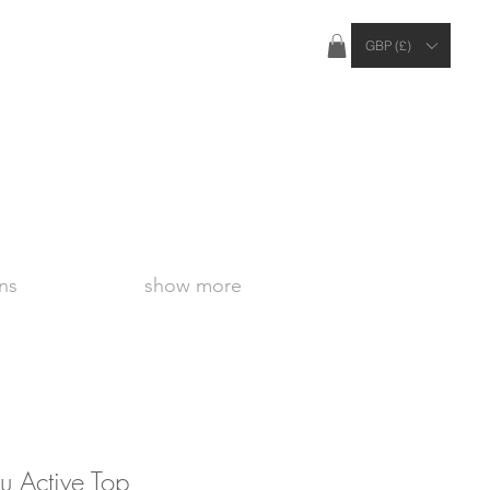
ties Apply Outside of the UK
GBP (£)
ns
show more
 Active Top