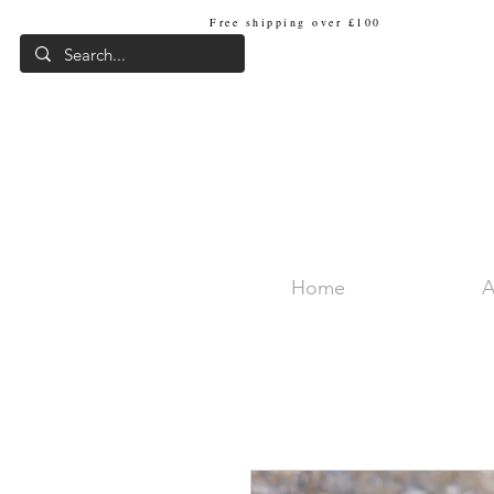
Free shipping over £100
Internat
Home
A