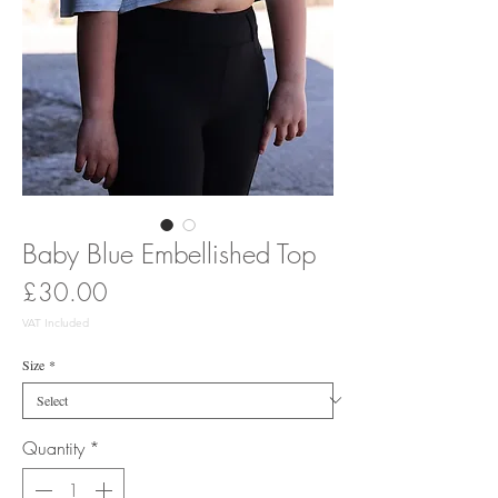
Baby Blue Embellished Top
Price
£30.00
VAT Included
Size
*
Quantity
*