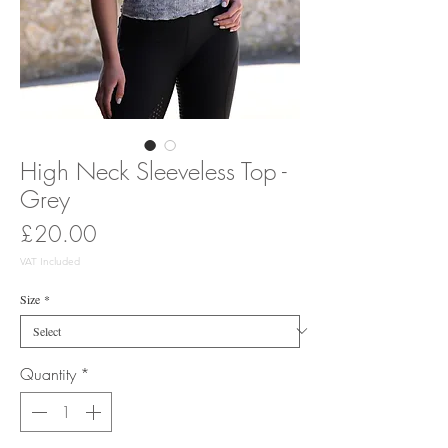
High Neck Sleeveless Top -
Grey
Price
£20.00
VAT Included
Size
*
Quantity
*