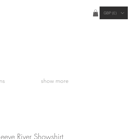
ties Apply Outside of the UK
GBP (£)
ns
show more
eeve River Showshirt