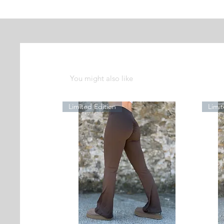
You might also like
Limited Edition
Limit