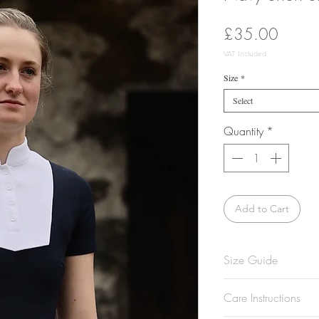
Price
£35.00
VAT Included
Size
*
Select
Quantity
*
Add to Cart
Size Guide
Model is 5'8 and w
Care Instructions
Not sure what size