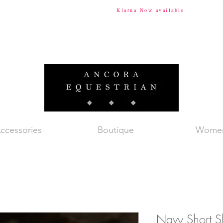
ional Shipping Available
Klarna Now available
Tax & Du
ccessories
Boutique
Wome
Navy Short Sl