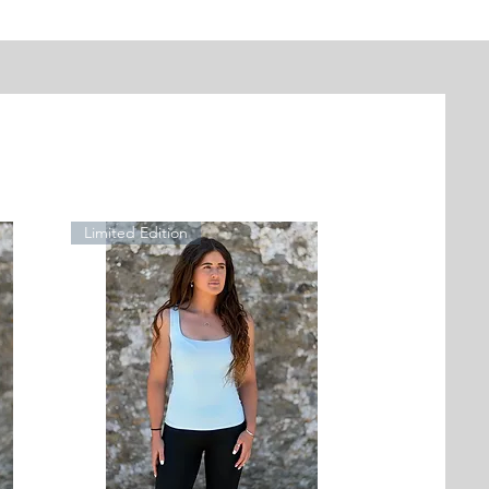
Limited Edition