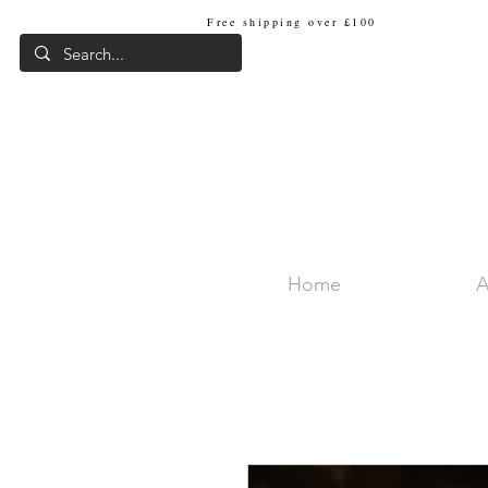
Free shipping over £100
Internat
Home
A