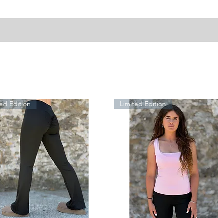
ed Edition
Limited Edition