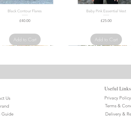
Black Contour Flares
Baby Pink Essential Vest
Price
Price
£40.00
£25.00
VAT Included
VAT Included
Add to Cart
Add to Cart
ed Edition
Limited Edition
Useful Links
Privacy Policy
ct Us
Terms & Cond
Brand
g Guide
Delivery & Re
ge Long Jasmine Airtec Showshirt
te Short Jasmine Airtec Showshirt
Black Essential Vest
Baby Blue Short Jasmine Airtec Sho
White Long Jasmine Airtec Shows
White Amour Vest