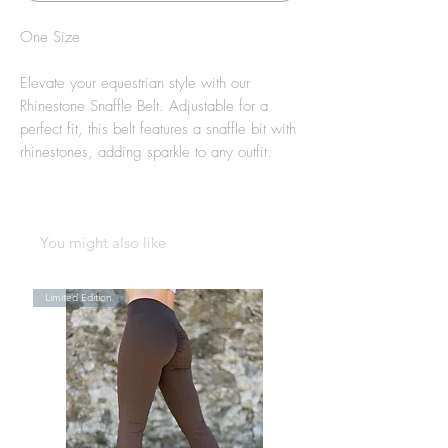
One Size
Elevate your equestrian style with our
Rhinestone Snaffle Belt. Adjustable for a
perfect fit, this belt features a snaffle bit with
rhinestones, adding sparkle to any outfit.
You might also like
Limited Edition