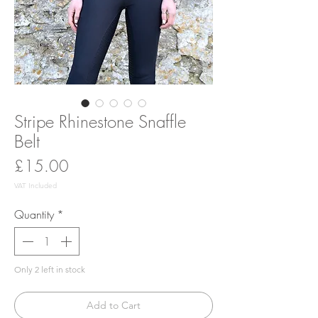
Stripe Rhinestone Snaffle
Belt
Price
£15.00
VAT Included
Quantity
*
Only 2 left in stock
Add to Cart