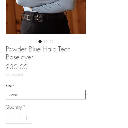
Powder Blue Halo Tech
Baselayer
Price
£30.00
VAT Included
Size
*
Quantity
*