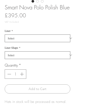
Smart Nova Polo Polish Blue
Price
£395.00
VAT Included
Liner
*
Liner Shape
*
Quantity
*
Add to Cart
Hats in stock will be processed as normal.