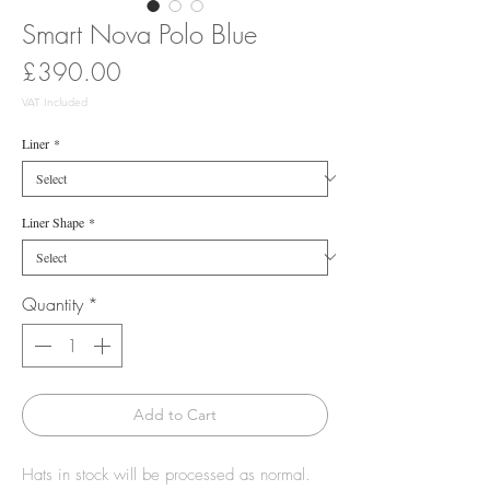
Smart Nova Polo Blue
Price
£390.00
VAT Included
Liner
*
Liner Shape
*
Quantity
*
Add to Cart
Hats in stock will be processed as normal.