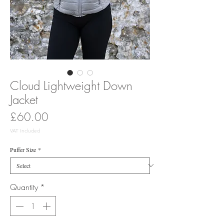
Cloud Lightweight Down
Jacket
Price
£60.00
VAT Included
Puffer Size
*
Quantity
*