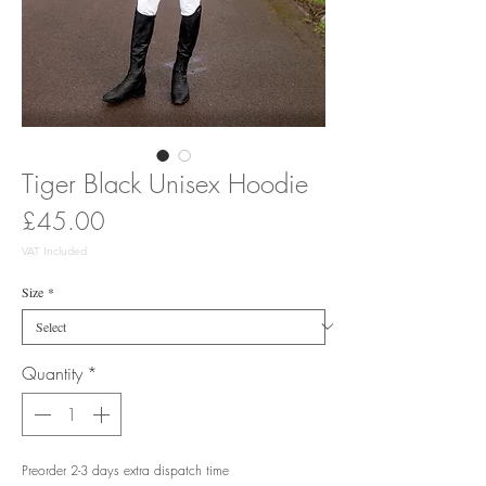
Tiger Black Unisex Hoodie
Price
£45.00
VAT Included
Size
*
Quantity
*
Preorder 2-3 days extra dispatch time