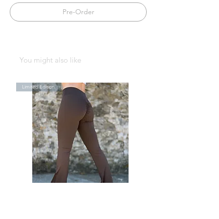
Pre-Order
You might also like
Limited Edition