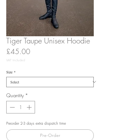
Tiger Taupe Unisex Hoodie
Price
£45.00
VAT Included
Size
*
Quantity
*
Preorder 2-3 days extra dispatch time
Pre-Order