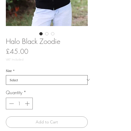
Halo Black Zoodie
Price
£45.00
VAT Included
Size
*
Quantity
*
Add to Cart