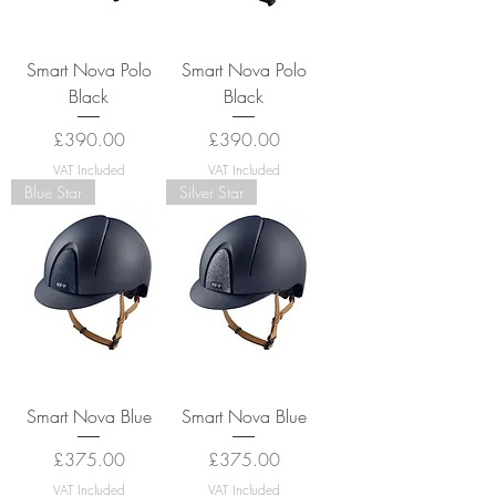
Smart Nova Polo
Smart Nova Polo
Black
Black
Price
Price
£390.00
£390.00
VAT Included
VAT Included
Blue Star
Silver Star
Smart Nova Blue
Smart Nova Blue
Price
Price
£375.00
£375.00
VAT Included
VAT Included