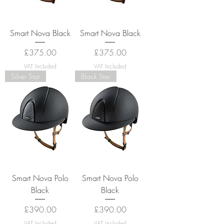
Smart Nova Black
Smart Nova Black
Price
Price
£375.00
£375.00
VAT Included
VAT Included
Silver Star
Black Star
Smart Nova Polo
Smart Nova Polo
Black
Black
Price
Price
£390.00
£390.00
VAT Included
VAT Included