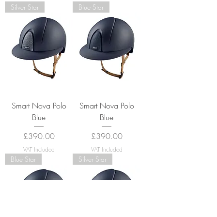
Silver Star
Blue Star
Smart Nova Polo
Smart Nova Polo
Blue
Blue
Price
Price
£390.00
£390.00
VAT Included
VAT Included
Blue Star
Silver Star