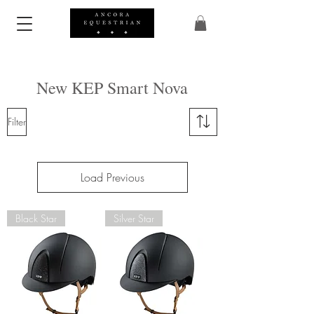
New KEP Smart Nova
Filter
Load Previous
Black Star
Silver Star